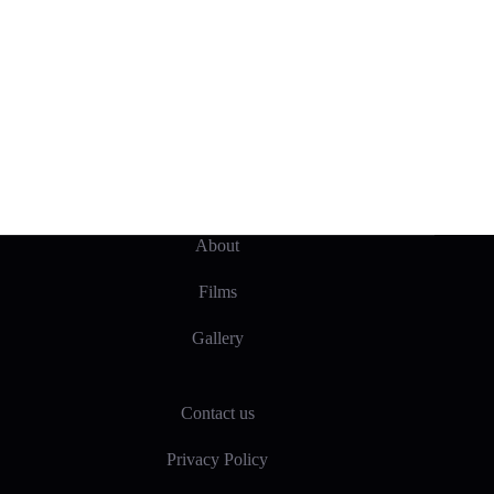
About
Films
Gallery
Contact us
Privacy Policy