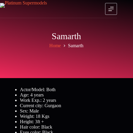
Samarth
Home
Samarth
Actor/Model: Both
Age: 4 years
Work Exp.: 2 years
Current city: Gurgaon
Sex: Male
Weight: 18 Kgs
Height: 3ft +
Hair color: Black
Eyes color: Black