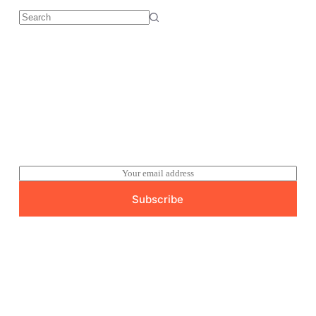
Newsletter Updates
E
m
a
Subscribe
i
l
*