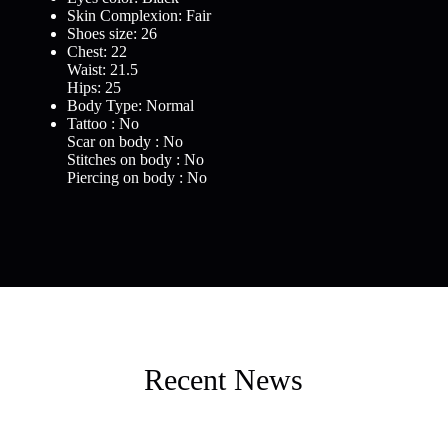
Skin Complexion: Fair
Shoes size: 26
Chest: 22
Waist: 21.5
Hips: 25
Body Type: Normal
Tattoo : No
Scar on body : No
Stitches on body : No
Piercing on body : No
Recent News